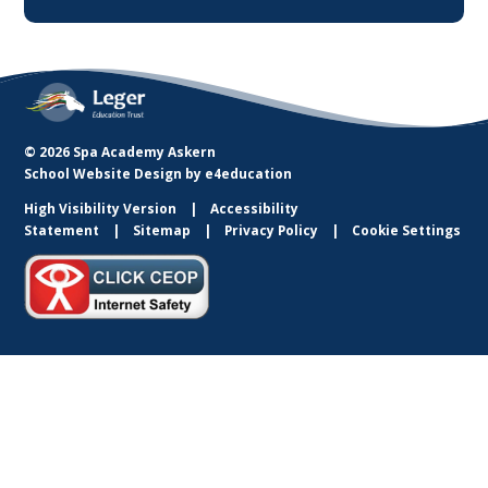
© 2026 Spa Academy Askern
School Website Design by
e4education
High Visibility Version
Accessibility
Statement
Sitemap
Privacy Policy
Cookie Settings
Cookie Policy