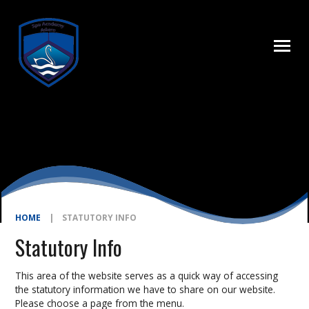
Skip to content ↓
HOME
|
STATUTORY INFO
Statutory Info
This area of the website serves as a quick way of accessing
the statutory information we have to share on our website.
Please choose a page from the menu.