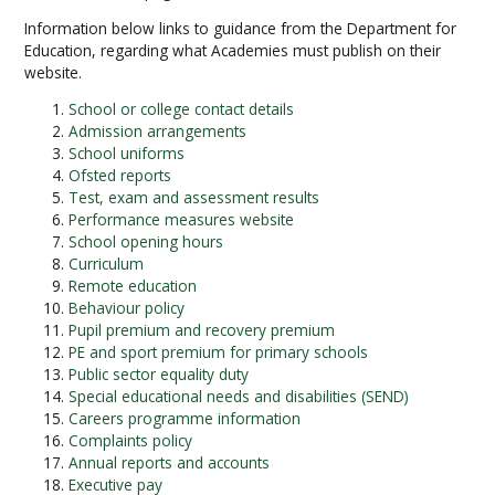
Information below links to guidance from the Department for
Education, regarding what Academies must publish on their
website.
School or college contact details
Admission arrangements
School uniforms
Ofsted reports
Test, exam and assessment results
Performance measures website
School opening hours
Curriculum
Remote education
Behaviour policy
Pupil premium and recovery premium
PE and sport premium for primary schools
Public sector equality duty
Special educational needs and disabilities (SEND)
Careers programme information
Complaints policy
Annual reports and accounts
Executive pay