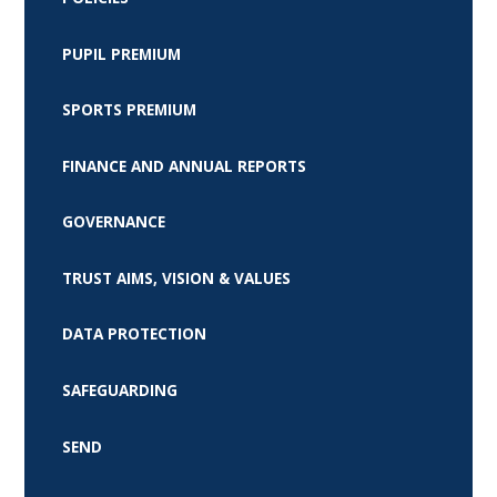
PUPIL PREMIUM
SPORTS PREMIUM
FINANCE AND ANNUAL REPORTS
GOVERNANCE
TRUST AIMS, VISION & VALUES
DATA PROTECTION
SAFEGUARDING
SEND