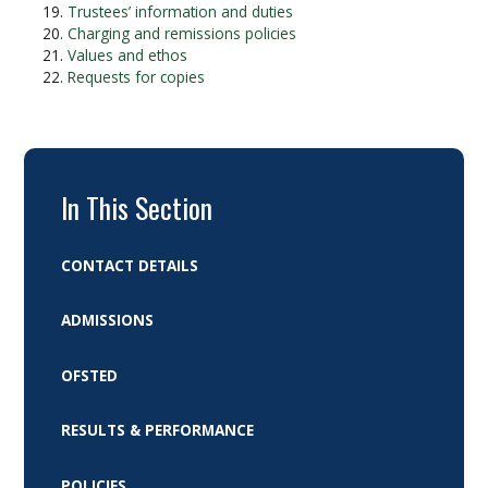
Trustees’ information and duties
Charging and remissions policies
Values and ethos
Requests for copies
In This Section
CONTACT DETAILS
ADMISSIONS
OFSTED
RESULTS & PERFORMANCE
POLICIES