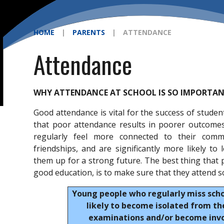
HOME
|
PARENTS
|
ATTENDANCE
Attendance
WHY ATTENDANCE AT SCHOOL IS SO IMPORTA
Good attendance is vital for the success of studen
that poor attendance results in poorer outcome
regularly feel more connected to their commu
friendships, and are significantly more likely to 
them up for a strong future. The best thing that p
good education, is to make sure that they attend s
Young people who regularly miss sch
likely to become isolated from the
examinations and/or become invol