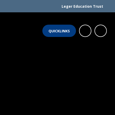
Leger Education Trust
QUICKLINKS