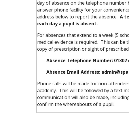
day of absence on the telephone number b
answer phone facility for your convenience
address below to report the absence.
A te
each day a pupil is absent.
For absences that extend to a week (5 sch
medical evidence is required. This can be t
copy of prescription or sight of prescribe
Absence Telephone Number: 01302700
Absence Email Address: admin@spa
Phone calls will be made for non-attenders
academy. This will be followed by a text 
communication will also be made, including 
confirm the whereabouts of a pupil.