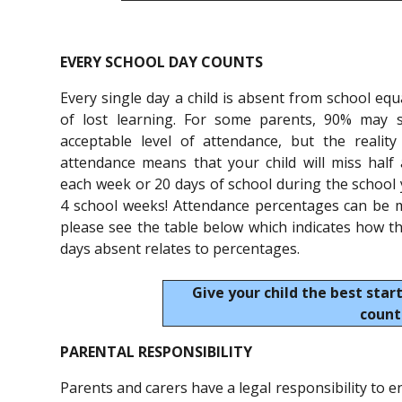
EVERY SCHOOL DAY COUNTS
Every single day a child is absent from school equ
of lost learning. For some parents, 90% may 
acceptable level of attendance, but the reality
attendance means that your child will miss half
each week or 20 days of school during the school y
4 school weeks! Attendance percentages can be m
please see the table below which indicates how 
days absent relates to percentages.
Give your child the best start
count
PARENTAL RESPONSIBILITY
Parents and carers have a legal responsibility to en