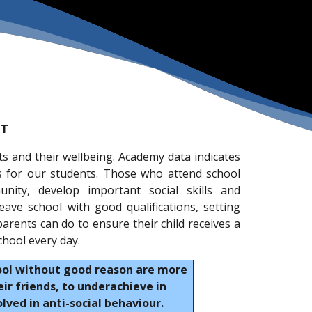
NT
ts and their wellbeing. Academy data indicates
s for our students. Those who attend school
nity, develop important social skills and
leave school with good qualifications, setting
arents can do to ensure their child receives a
chool every day.
ool without good reason are more
ir friends, to underachieve in
ved in anti-social behaviour.