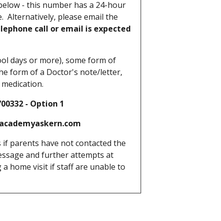
elow - this number has a 24-hour
. Alternatively, please email the
lephone call or email is expected
ool days or more), some form of
he form of a Doctor's note/letter,
d medication.
332 - Option 1
academyaskern.com
 if parents have not contacted the
message and further attempts at
a home visit if staff are unable to