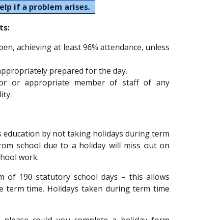
elp if a problem arises.
ts:
open, achieving at least 96% attendance, unless
 appropriately prepared for the day.
tor or appropriate member of staff of any
ity.
 education by not taking holidays during term
rom school due to a holiday will miss out on
chool work.
 of 190 statutory school days – this allows
de term time. Holidays taken during term time