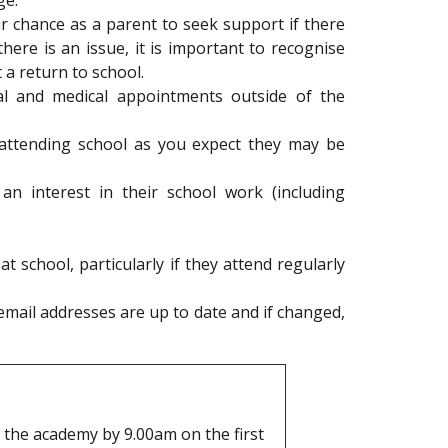
ge.
ur chance as a parent to seek support if there
here is an issue, it is important to recognise
 a return to school.
al and medical appointments outside of the
t attending school as you expect they may be
an interest in their school work (including
t school, particularly if they attend regularly
mail addresses are up to date and if changed,
t the academy by 9.00am on the first