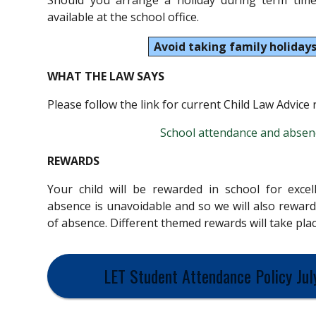
Should you arrange a holiday during term time
available at the school office.
Avoid taking family holidays
WHAT THE LAW SAYS
Please follow the link for current Child Law Advice
School attendance and absenc
REWARDS
Your child will be rewarded in school for exce
absence is unavoidable and so we will also reward
of absence. Different themed rewards will take pl
LET Student Attendance Policy Jul