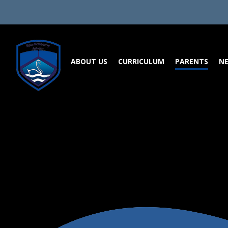
Skip to content ↓
ABOUT US
CURRICULUM
PARENTS
NE