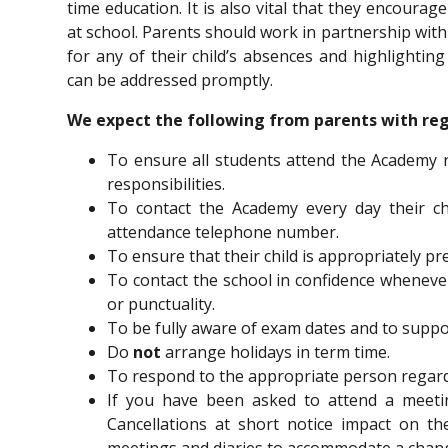
time education. It is also vital that they encourag
at school. Parents should work in partnership with
for any of their child’s absences and highlighti
can be addressed promptly.
We expect the following from parents with reg
To ensure all students attend the Academy r
responsibilities.
To contact the Academy every day their chi
attendance telephone number.
To ensure that their child is appropriately pr
To contact the school in confidence whenev
or punctuality.
To be fully aware of exam dates and to suppo
Do
not
arrange holidays in term time.
To respond to the appropriate person regardi
If you have been asked to attend a meeting
Cancellations at short notice impact on t