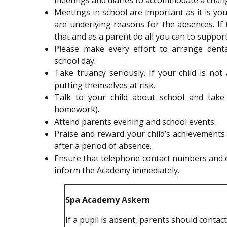
meetings and diaries to accommodate a chan
Meetings in school are important as it is yo
are underlying reasons for the absences. If t
that and as a parent do all you can to support
Please make every effort to arrange dent
school day.
Take truancy seriously. If your child is no
putting themselves at risk.
Talk to your child about school and take 
homework).
Attend parents evening and school events.
Praise and reward your child’s achievements a
after a period of absence.
Ensure that telephone contact numbers and e
inform the Academy immediately.
Spa Academy Askern
If a pupil is absent, parents should contac