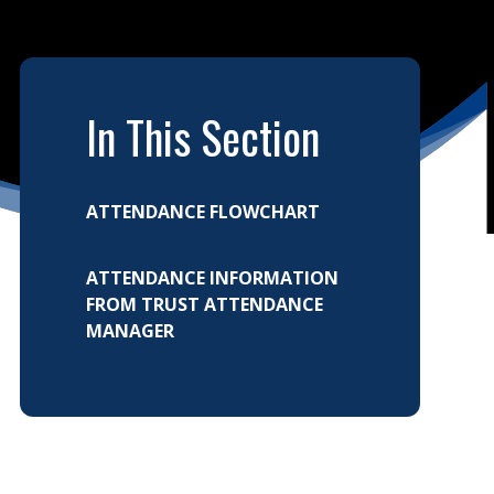
In This Section
ATTENDANCE FLOWCHART
ATTENDANCE INFORMATION
FROM TRUST ATTENDANCE
MANAGER