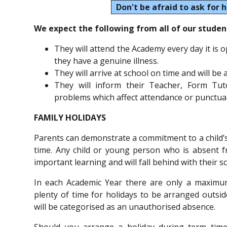
Don't be afraid to ask for h
We expect the following from all of our studen
They will attend the Academy every day it is 
they have a genuine illness.
They will arrive at school on time and will be
They will inform their Teacher, Form Tu
problems which affect attendance or punctual
FAMILY HOLIDAYS
Parents can demonstrate a commitment to a child’s
time. Any child or young person who is absent f
important learning and will fall behind with their s
In each Academic Year there are only a maximum
plenty of time for holidays to be arranged outsi
will be categorised as an unauthorised absence.