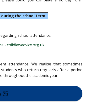
 please could you complete a holiday form
 during the school term.
 regarding school attendance:
e - childlawadvice.org.uk
llent attendance. We realise that sometimes
 students who return regularly after a period
ace throughout the academic year.
y 25