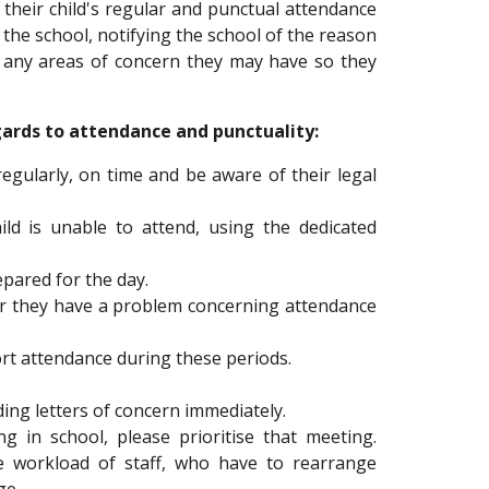
e their child's regular and punctual attendance
 the school, notifying the school of the reason
ng any areas of concern they may have so they
ards to attendance and punctuality:
egularly, on time and be aware of their legal
ld is unable to attend, using the dedicated
epared for the day.
er they have a problem concerning attendance
rt attendance during these periods.
ng letters of concern immediately.
 in school, please prioritise that meeting.
he workload of staff, who have to rearrange