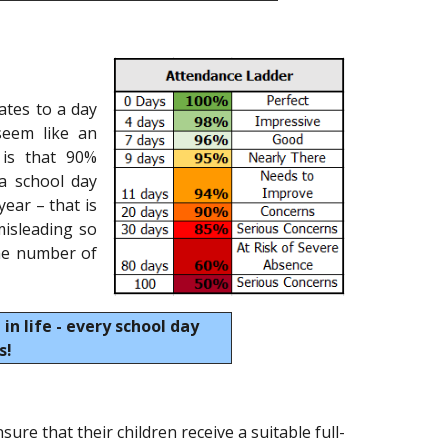
ates to a day
seem like an
 is that 90%
 a school day
ear – that is
isleading so
the number of
 in life - every school day
s!
sure that their children receive a suitable full-