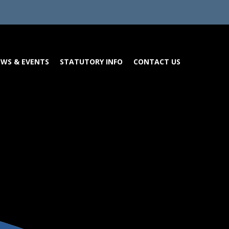
WS & EVENTS
STATUTORY INFO
CONTACT US