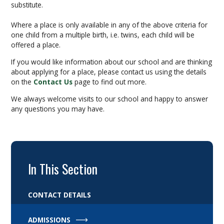
substitute.
Where a place is only available in any of the above criteria for
one child from a multiple birth, i.e. twins, each child will be
offered a place.
If you would like information about our school and are thinking
about applying for a place, please contact us using the details
on the
Contact Us
page to find out more.
We always welcome visits to our school and happy to answer
any questions you may have.
In This Section
CONTACT DETAILS
ADMISSIONS