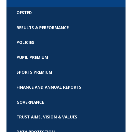
OFSTED
RESULTS & PERFORMANCE
POLICIES
PUPIL PREMIUM
SPORTS PREMIUM
FINANCE AND ANNUAL REPORTS
GOVERNANCE
TRUST AIMS, VISION & VALUES
DATA PROTECTION