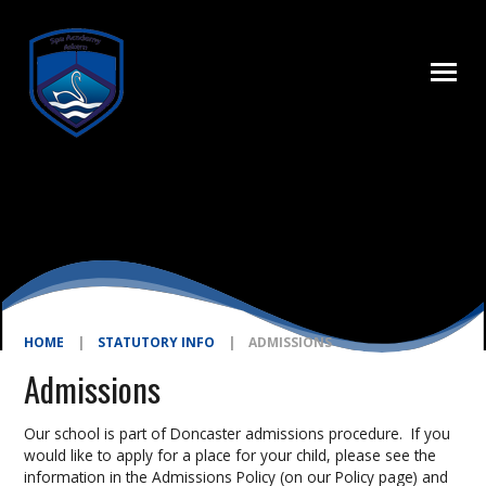
Skip to content ↓
HOME
|
STATUTORY INFO
|
ADMISSIONS
Admissions
Our school is part of Doncaster admissions procedure. If you
would like to apply for a place for your child, please see the
information in the Admissions Policy (on our Policy page) and