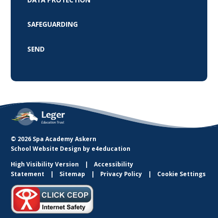
SAFEGUARDING
SEND
© 2026 Spa Academy Askern
School Website Design by
e4education
High Visibility Version
Accessibility
Statement
Sitemap
Privacy Policy
Cookie Settings