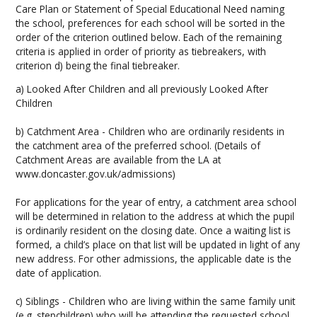
Care Plan or Statement of Special Educational Need naming
the school, preferences for each school will be sorted in the
order of the criterion outlined below. Each of the remaining
criteria is applied in order of priority as tiebreakers, with
criterion d) being the final tiebreaker.
a) Looked After Children and all previously Looked After
Children
b) Catchment Area - Children who are ordinarily residents in
the catchment area of the preferred school. (Details of
Catchment Areas are available from the LA at
www.doncaster.gov.uk/admissions)
For applications for the year of entry, a catchment area school
will be determined in relation to the address at which the pupil
is ordinarily resident on the closing date. Once a waiting list is
formed, a child’s place on that list will be updated in light of any
new address. For other admissions, the applicable date is the
date of application.
c) Siblings - Children who are living within the same family unit
(e.g. stepchildren) who will be attending the requested school,