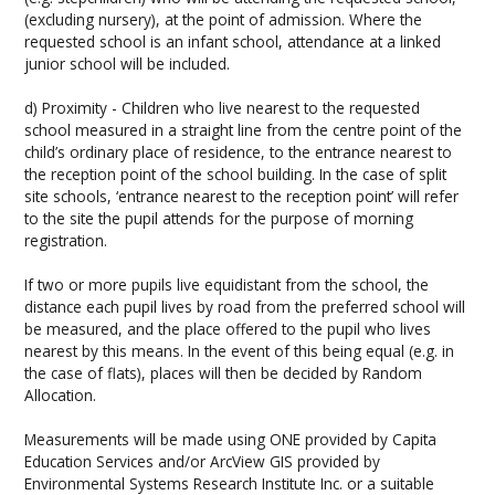
(excluding nursery), at the point of admission. Where the
requested school is an infant school, attendance at a linked
junior school will be included.
d) Proximity - Children who live nearest to the requested
school measured in a straight line from the centre point of the
child’s ordinary place of residence, to the entrance nearest to
the reception point of the school building. In the case of split
site schools, ‘entrance nearest to the reception point’ will refer
to the site the pupil attends for the purpose of morning
registration.
If two or more pupils live equidistant from the school, the
distance each pupil lives by road from the preferred school will
be measured, and the place offered to the pupil who lives
nearest by this means. In the event of this being equal (e.g. in
the case of flats), places will then be decided by Random
Allocation.
Measurements will be made using ONE provided by Capita
Education Services and/or ArcView GIS provided by
Environmental Systems Research Institute Inc. or a suitable