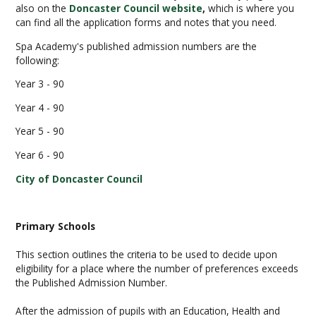
also on the
Doncaster Council website
,
which is where you
can find all the application forms and notes that you need.
Spa Academy's published admission numbers are the
following:
Year 3 - 90
Year 4 - 90
Year 5 - 90
Year 6 - 90
City of Doncaster Council
Primary Schools
This section outlines the criteria to be used to decide upon
eligibility for a place where the number of preferences exceeds
the Published Admission Number.
After the admission of pupils with an Education, Health and