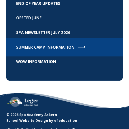
END OF YEAR UPDATES
OFSTED JUNE
SPA NEWSLETTER JULY 2026
SUMMER CAMP INFORMATION
WOW INFORMATION
© 2026 Spa Academy Askern
School Website Design by
e4education