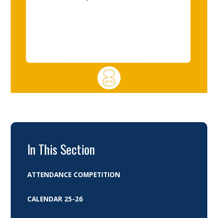
In This Section
ATTENDANCE COMPETITION
CALENDAR 25-26