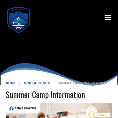
Skip to content ↓
HOME
|
NEWS & EVENTS
|
SUMMER CAMP INFORMATION
Summer Camp Information