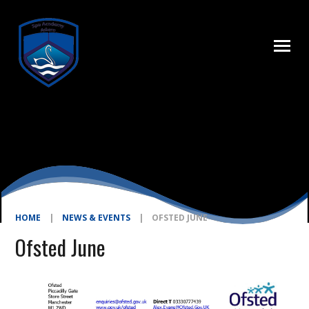
Skip to content ↓
HOME
|
NEWS & EVENTS
|
OFSTED JUNE
Ofsted June