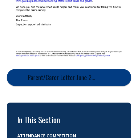
Parent/Carer Letter June 2026
In This Section
ATTENDANCE COMPETITION