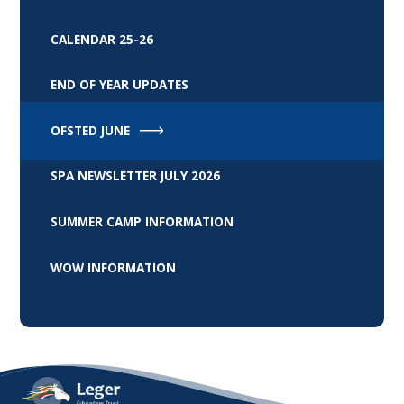
CALENDAR 25-26
END OF YEAR UPDATES
OFSTED JUNE
SPA NEWSLETTER JULY 2026
SUMMER CAMP INFORMATION
WOW INFORMATION