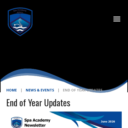
Skip to content ↓
HOME
|
NEWS & EVENTS
|
END OF YEAR UPDATES
End of Year Updates