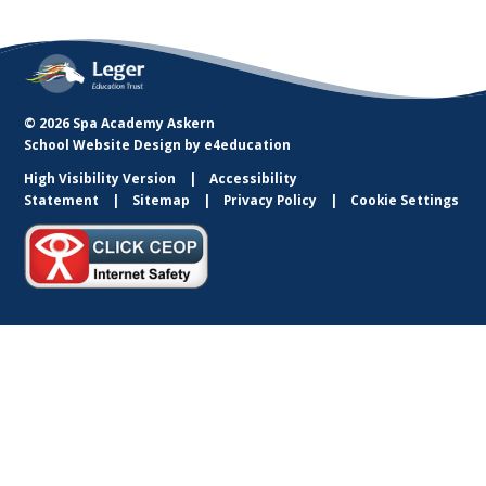
© 2026 Spa Academy Askern
School Website Design by
e4education
High Visibility Version
Accessibility
Statement
Sitemap
Privacy Policy
Cookie Settings
Cookie Policy
This site uses cookies to store information on your computer.
Click