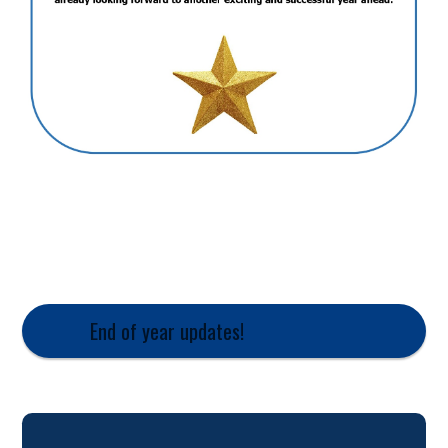
End of year updates!