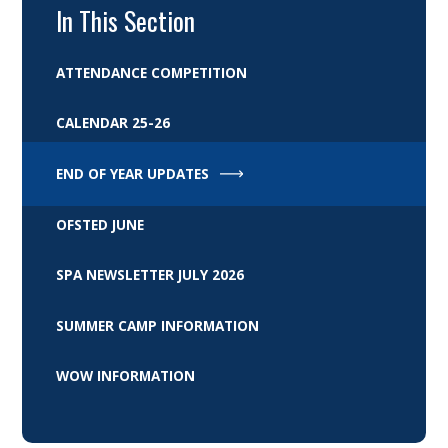
In This Section
ATTENDANCE COMPETITION
CALENDAR 25-26
END OF YEAR UPDATES
OFSTED JUNE
SPA NEWSLETTER JULY 2026
SUMMER CAMP INFORMATION
WOW INFORMATION